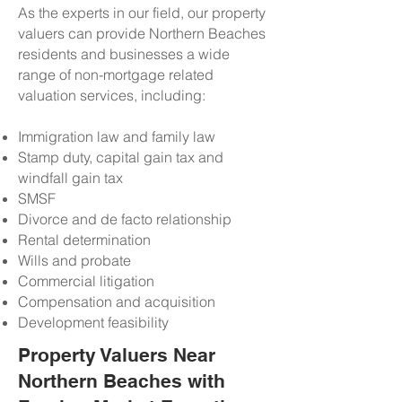
As the experts in our field, our property
valuers can provide Northern Beaches
residents and businesses a wide
range of non-mortgage related
valuation services, including:
Immigration law and family law
Stamp duty, capital gain tax and
windfall gain tax
SMSF
Divorce and de facto relationship
Rental determination
Wills and probate
Commercial litigation
Compensation and acquisition
Development feasibility
Property Valuers Near
Northern Beaches with