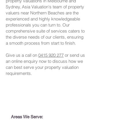
property valuations in Melbourne and
Sydney, Asia Valuation's team of property
valuers near Northern Beaches are the
experienced and highly knowledgeable
professionals you can turn to. Our
comprehensive suite of services caters to
the diverse needs of our clients, ensuring
a smooth process from start to finish.
Give us a call on
0415 920 277
or send us
an online enquiry now to discuss how we
can best serve your property valuation
requirements.
Areas We Serve: