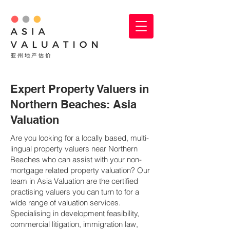
Expert Property Valuers in
Northern Beaches: Asia
Valuation
Are you looking for a locally based, multi-
lingual property valuers near Northern
Beaches who can assist with your non-
mortgage related property valuation? Our
team in Asia Valuation are the certified
practising valuers you can turn to for a
wide range of valuation services.
Specialising in development feasibility,
commercial litigation, immigration law,