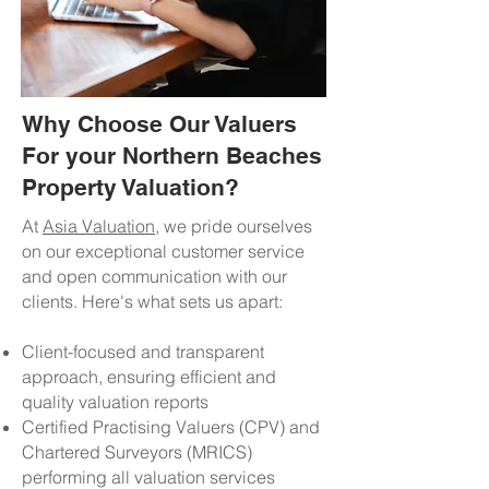
Why Choose Our Valuers
For your Northern Beaches
Property Valuation?
At
Asia Valuation
, we pride ourselves
on our exceptional customer service
and open communication with our
clients. Here's what sets us apart:
Client-focused and transparent
approach, ensuring efficient and
quality valuation reports
Certified Practising Valuers (CPV) and
Chartered Surveyors (MRICS)
performing all valuation services