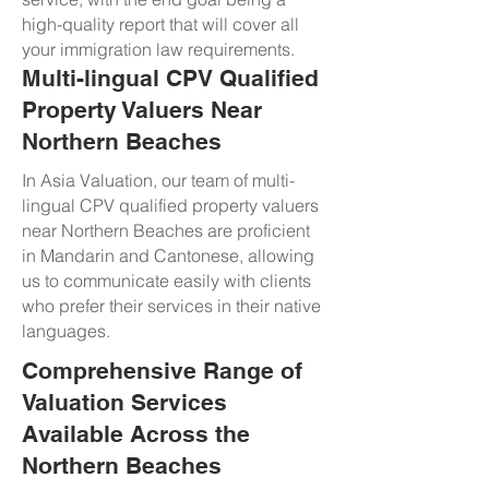
high-quality report that will cover all
your immigration law requirements.
Multi-lingual CPV Qualified
Property Valuers Near
Northern Beaches
In Asia Valuation, our team of multi-
lingual CPV qualified property valuers
near Northern Beaches are proficient
in Mandarin and Cantonese, allowing
us to communicate easily with clients
who prefer their services in their native
languages.
Comprehensive Range of
Valuation Services
Available Across the
Northern Beaches