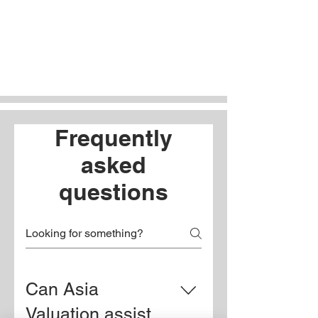
Frequently
asked
questions
Can Asia
Valuation assist