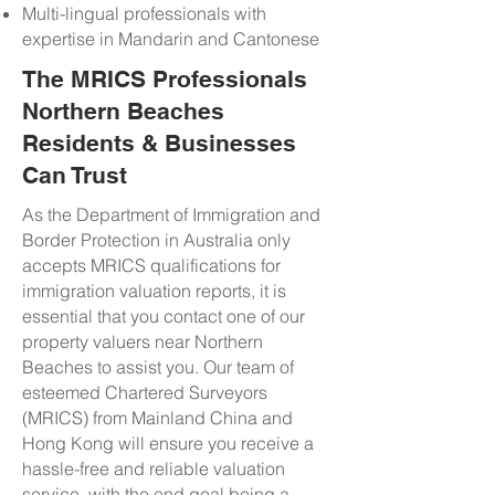
Multi-lingual professionals with
expertise in Mandarin and Cantonese
The MRICS Professionals
Northern Beaches
Residents & Businesses
Can Trust
As the Department of Immigration and
Border Protection in Australia only
accepts MRICS qualifications for
immigration valuation reports, it is
essential that you contact one of our
property valuers near Northern
Beaches to assist you. Our team of
esteemed Chartered Surveyors
(MRICS) from Mainland China and
Hong Kong will ensure you receive a
hassle-free and reliable valuation
service, with the end goal being a