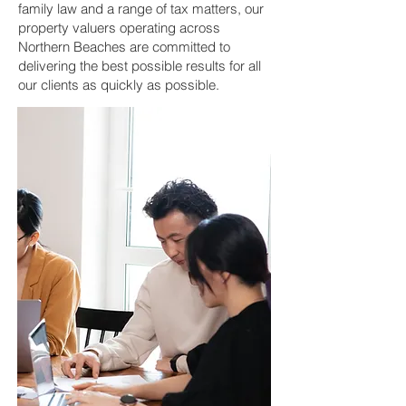
family law and a range of tax matters, our
property valuers operating across
Northern Beaches are committed to
delivering the best possible results for all
our clients as quickly as possible.