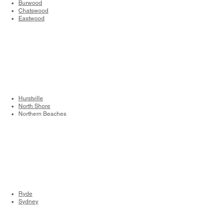
Burwood
Chatswood
Eastwood
Hurstville
North Shore
Northern Beaches
Ryde
Sydney