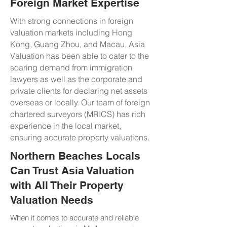
Foreign Market Expertise
With strong connections in foreign
valuation markets including Hong
Kong, Guang Zhou, and Macau, Asia
Valuation has been able to cater to the
soaring demand from immigration
lawyers as well as the corporate and
private clients for declaring net assets
overseas or locally. Our team of foreign
chartered surveyors (MRICS) has rich
experience in the local market,
ensuring accurate property valuations.
Northern Beaches Locals
Can Trust Asia Valuation
with All Their Property
Valuation Needs
When it comes to accurate and reliable