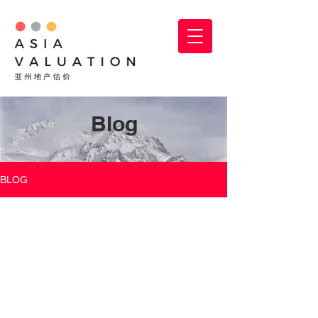
Blog
BLOG