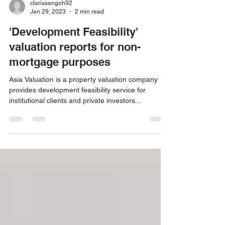
clarissangoh92
Jan 29, 2023
2 min read
'Development Feasibility'
valuation reports for non-
mortgage purposes
Asia Valuation is a property valuation company
provides development feasibility service for
institutional clients and private investors...