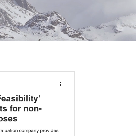
asibility'
ts for non-
oses
 valuation company provides