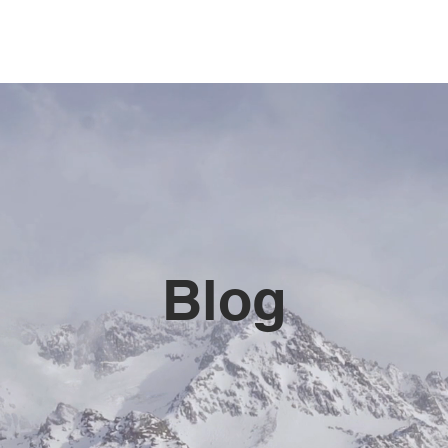
HOME 首页
SERVICES 服务
AREAS
BLOG
C
Blog