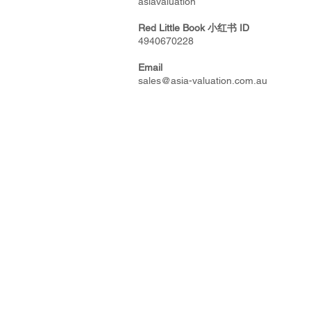
asiavaluation
Red Little Book
小红书
ID
4940670228
Email
sales@asia-valuation.com.au