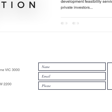
development feasibility servic
private investors...
rne VIC 3000
SW 2200