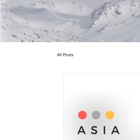
All Posts