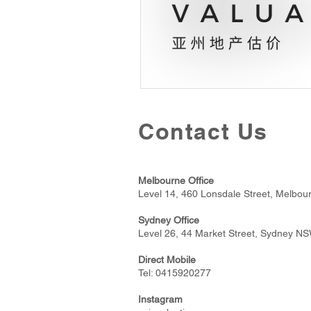
Contact Us
Melbourne Office
Level 14, 460 Lonsdale Street, Melbou
Sydney Office
Level 26, 44 Market Street, Sydney N
Direct Mobile
Tel:
0415920277
Instagram