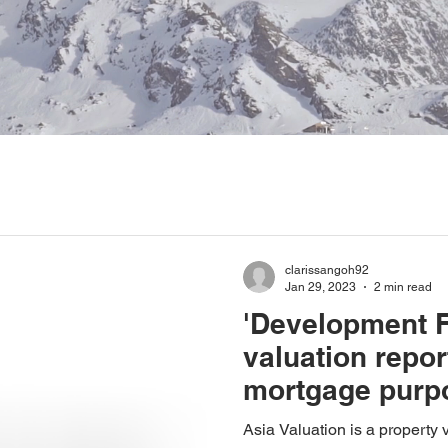
clarissangoh92
Jan 29, 2023
2 min read
'Development Fe
valuation repor
mortgage purp
Asia Valuation is a property