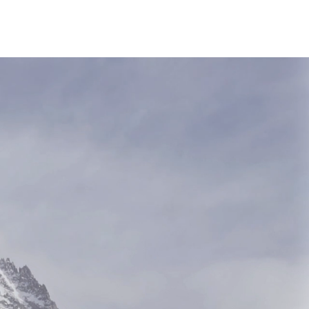
all Us 0415 920 277