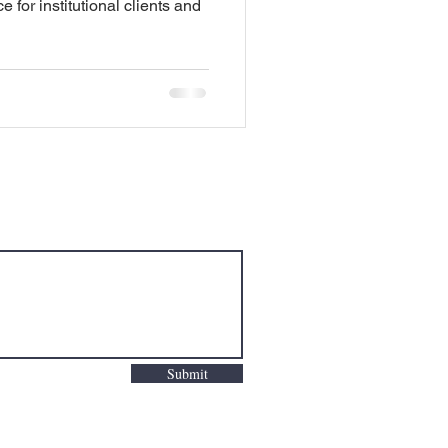
e for institutional clients and
Submit