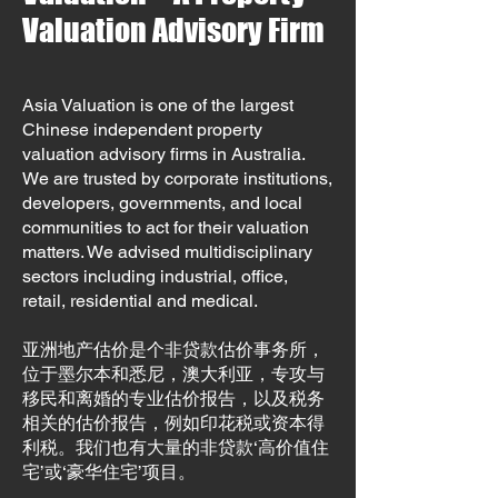
Valuation Advisory Firm
Asia Valuation is one of the largest
Chinese independent property
valuation advisory firms in Australia.
We are trusted by corporate institutions,
developers, governments, and local
communities to act for their valuation
matters. We advised multidisciplinary
sectors including industrial, office,
retail, residential and medical.
亚洲地产估价是个非贷款估价事务所，
位于墨尔本和悉尼，澳大利亚，专攻与
移民和离婚的专业估价报告，以及税务
相关的估价报告，例如印花税或资本得
利税。我们也有大量的非贷款‘高价值住
宅’或‘豪华住宅’项目。