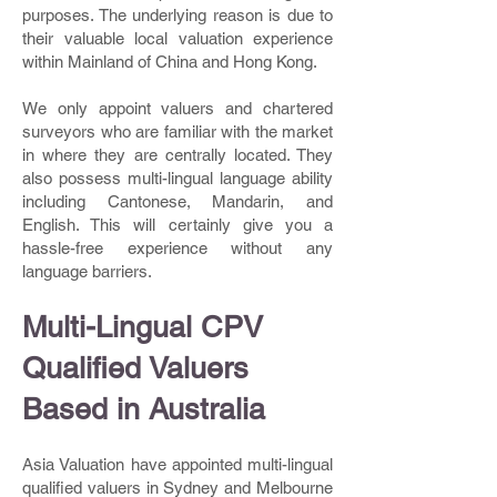
purposes. The underlying reason is due to
their valuable local valuation experience
within Mainland of China and Hong Kong.
We only appoint valuers and chartered
surveyors who are familiar with the market
in where they are centrally located. They
also possess multi-lingual language ability
including Cantonese, Mandarin, and
English. This will certainly give you a
hassle-free experience without any
language barriers.
Multi-Lingual CPV
Qualified Valuers
Based in Australia
Asia Valuation have appointed multi-lingual
qualified valuers in Sydney and Melbourne