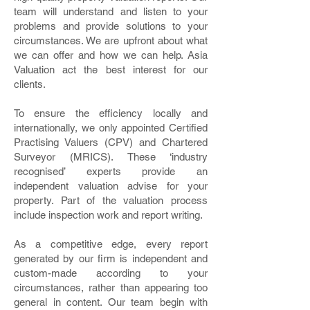
team will understand and listen to your
problems and provide solutions to your
circumstances. We are upfront about what
we can offer and how we can help. Asia
Valuation act the best interest for our
clients.
To ensure the efficiency locally and
internationally, we only appointed Certified
Practising Valuers (CPV) and Chartered
Surveyor (MRICS). These ‘industry
recognised’ experts provide an
independent valuation advise for your
property. Part of the valuation process
include inspection work and report writing.
As a competitive edge, every report
generated by our firm is independent and
custom-made according to your
circumstances, rather than appearing too
general in content. Our team begin with