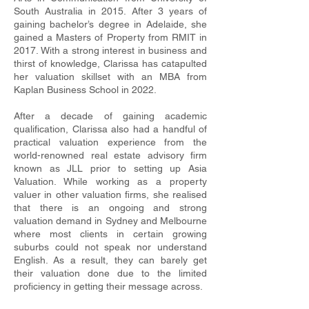
South Australia in 2015. After 3 years of
gaining bachelor’s degree in Adelaide, she
gained a Masters of Property from RMIT in
2017. With a strong interest in business and
thirst of knowledge, Clarissa has catapulted
her valuation skillset with an MBA from
Kaplan Business School in 2022.
After a decade of gaining academic
qualification, Clarissa also had a handful of
practical valuation experience from the
world-renowned real estate advisory firm
known as JLL prior to setting up Asia
Valuation. While working as a property
valuer in other valuation firms, she realised
that there is an ongoing and strong
valuation demand in Sydney and Melbourne
where most clients in certain growing
suburbs could not speak nor understand
English. As a result, they can barely get
their valuation done due to the limited
proficiency in getting their message across.