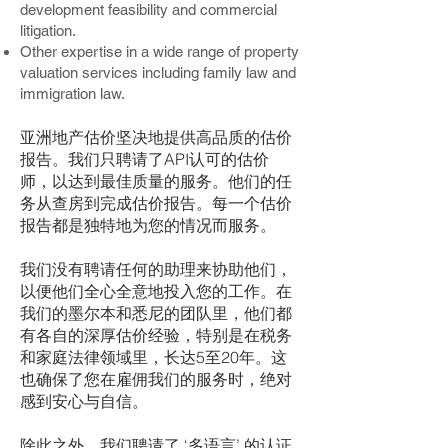
development feasibility and commercial
litigation.
Other expertise in a wide range of property
valuation services including family law and
immigration law.
亚洲地产估价坚决地提供高品质的估价
报告。我们只聘请了API认可的估价
师，以达到最佳质量的服务。他们的任
务从查房到完成估价报告。每一个估价
报告都是独特地为您的情况而服务。
我们没有聘请任何的助理来协助他们，
以便他们全心全意地投入您的工作。在
我们的墨尔本和悉尼的团队里，他们都
有各自的深厚估价经验，特别是在税务
和家庭法律领域里，长达5至20年。这
也确保了您在雇佣我们的服务时，绝对
感到安心与自信。
除此之外，我们聘请了 ‘多语言’ 的认证