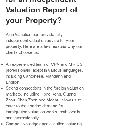
Valuation Report of
your Property?
Asia Valuation can provide fully
independent valuation advice for your
property. Here are a few reasons why our
clients choose us:
An experienced team of CPV and MRICS
professionals, adept in various languages,
including Cantonese, Mandarin and
English.
Strong connections in the foreign valuation
markets, including Hong Kong, Guang
Zhou, Shen Zhen and Macau, allow us to
cater to the soaring demand for
immigration valuation works, both locally
and internationally.
Competitive-edge specialisation including