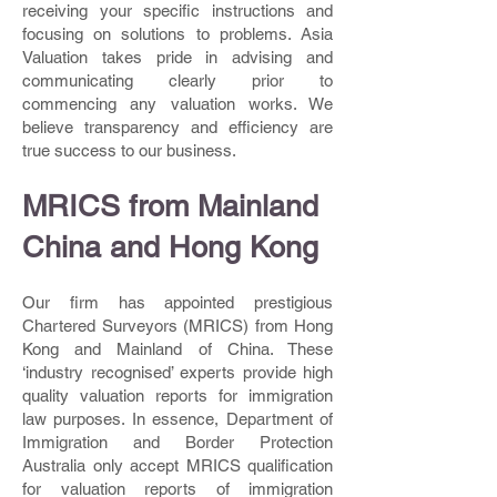
receiving your specific instructions and
focusing on solutions to problems. Asia
Valuation takes pride in advising and
communicating clearly prior to
commencing any valuation works. We
believe transparency and efficiency are
true success to our business.
MRICS from Mainland
China and Hong Kong
Our firm has appointed prestigious
Chartered Surveyors (MRICS) from Hong
Kong and Mainland of China. These
‘industry recognised’ experts provide high
quality valuation reports for immigration
law purposes. In essence, Department of
Immigration and Border Protection
Australia only accept MRICS qualification
for valuation reports of immigration