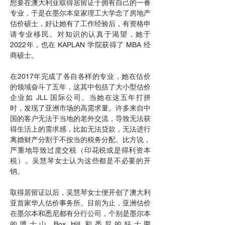
想要在澳大利亚取得居留证于拥有自己的一番
专业，于是在墨尔本皇家理工大学念了房地产
估价硕士，好让她有了工作经验后，有资格申
请专业移民。对知识的认真于渴望，她于
2022年，也在 KAPLAN 学院获得了 MBA 经
商硕士。​
在2017年完成了各自各样的专业，她在估价
的领域奋斗了五年，这其中包括了大小型估价
企业如 JLL 国际公司。当她在这五年打拼
时，发现了亚洲市场的高需求量。许多来自中
国的客户无法于当地的老外交流，导致无法获
得生活上的需求感，比如无法贷款，无法进行
离婚财产分割于不按当的税务分配。比方说，
严重地导致过度交税（印花税或是得利资本
税）。吴慧琴女士认为这些都是不必要的开
销。
取得居留证以后，吴慧琴女士便开创了澳大利
亚首家华人估价事务所。目前为止，亚洲估价
在墨尔本和悉尼都有分行公司，个别是墨尔本
的博士山 Box Hill 和悉尼的好士圍