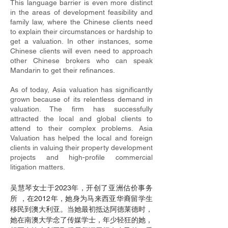
This language barrier is even more distinct
in the areas of development feasibility and
family law, where the Chinese clients need
to explain their circumstances or hardship to
get a valuation. In other instances, some
Chinese clients will even need to approach
other Chinese brokers who can speak
Mandarin to get their refinances.
As of today, Asia valuation has significantly
grown because of its relentless demand in
valuation. The firm has successfully
attracted the local and global clients to
attend to their complex problems. Asia
Valuation has helped the local and foreign
clients in valuing their property development
projects and high-profile commercial
litigation matters.
吴慧琴女士于2023年，开创了亚洲估价事务
所 ，在2012年，她身为马来西亚华裔留学生
移民到澳大利亚。当她最初抵达阿德莱德时，
她在南澳大学念了传媒学士，年少轻狂的她，