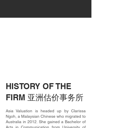
HISTORY OF THE
FIRM 亚洲估价事务所
Asia Valuation is headed up by Clarissa
Ngoh, a Malaysian Chinese who migrated to
Australia in 2012. She gained a Bachelor of
Arts in Communication from University of