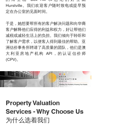
Hurstville。我们欢迎客户随时致电或提早预
定在办公室的见面时间。
于是，她想要帮所有的客户解决问题和向华裔
客户解释他们应得的利益和权力，好让帮他们
减税或减轻生活上的负担。我们倾向于聆听和
了解客户需求，以便客人得到最佳的帮助。亚
洲估价事务所聘请了高质量的团队，他们是澳
大利亚房地产机构 API，的认证估价师
(CPV)。
Property Valuation
Services - Why Choose Us
为什么选着我们