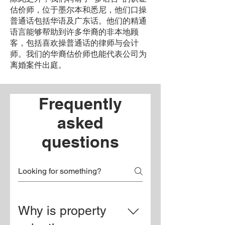
估价师，位于墨尔本和悉尼，他们口操
普通话包括华语及广东话。他们的精通
语言能够帮助到许多华裔的非本地顾
客，包括喜欢操普通话的律师与会计
师。我们的华裔估价师也能代表公司为
离婚案件出庭。
Frequently
asked
questions
Why is property