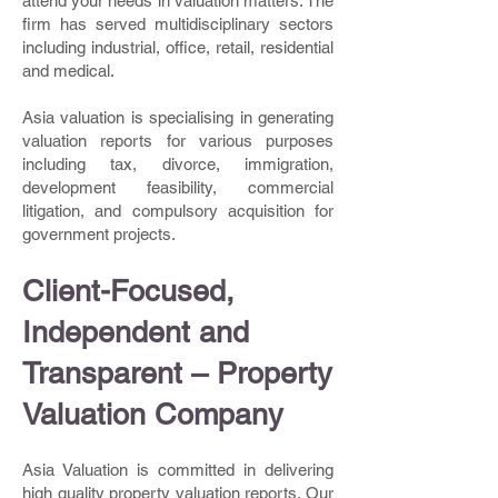
attend your needs in valuation matters. The
firm has served multidisciplinary sectors
including industrial, office, retail, residential
and medical.
Asia valuation is specialising in generating
valuation reports for various purposes
including tax, divorce, immigration,
development feasibility, commercial
litigation, and compulsory acquisition for
government projects.
Client-Focused,
Independent and
Transparent – Property
Valuation Company
Asia Valuation is committed in delivering
high quality property valuation reports. Our