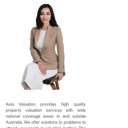
Asia Valuation provides high quality
property valuation services with wide
national coverage areas in and outside
Australia. We offer solutions to problems to