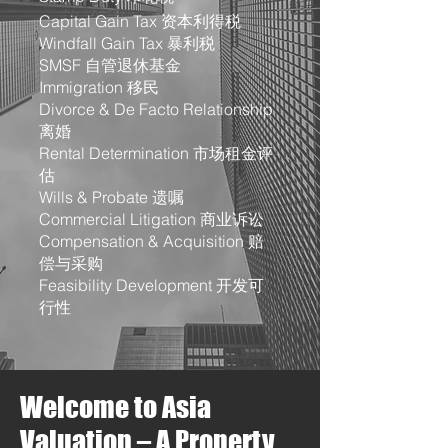
Capital Gain Tax 资本利得税
Windfall Gain Tax 暴利税
SMSF 自管退休基金
Immigration 移民
Divorce & De Facto Relationship
离婚
Rental Determination 市场租金评
估
Wills & Probate 遗嘱
Commercial Litigation 商业诉讼
Compensation & Acquisition 赔
偿与采购
Feasibility Development 开发可
行性
Welcome to Asia
Valuation – A Property