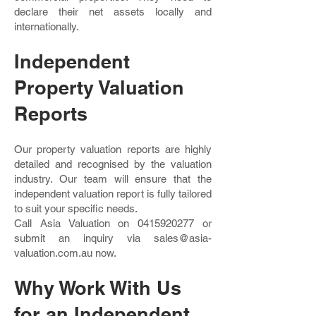
declare their net assets locally and
internationally.
Independent
Property Valuation
Reports
Our property valuation reports are highly
detailed and recognised by the valuation
industry. Our team will ensure that the
independent valuation report is fully tailored
to suit your specific needs.
Call Asia Valuation on
0415920277
or
submit an inquiry via
sales@asia-
valuation.com.au
now.
Why Work With Us
for an Independent