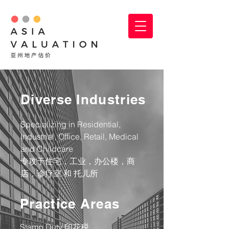
Diverse Industries
Specializing in Residential,
Industrial, Office, Retail, Medical
and Childcare
​专攻于住宅，工业，办公楼，商
店，诊疗室 和 托儿所
Practice Areas
Stamp Duty 印花税