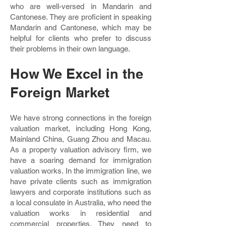
who are well-versed in Mandarin and
Cantonese. They are proficient in speaking
Mandarin and Cantonese, which may be
helpful for clients who prefer to discuss
their problems in their own language.
How We Excel in the
Foreign Market
We have strong connections in the foreign
valuation market, including Hong Kong,
Mainland China, Guang Zhou and Macau.
As a property valuation advisory firm, we
have a soaring demand for immigration
valuation works. In the immigration line, we
have private clients such as immigration
lawyers and corporate institutions such as
a local consulate in Australia, who need the
valuation works in residential and
commercial properties. They need to